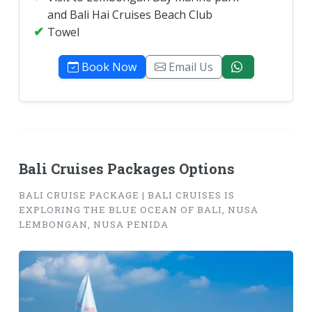
and Bali Hai Cruises Beach Club
Towel
Book Now
Email Us
Bali Cruises Packages Options
BALI CRUISE PACKAGE | BALI CRUISES IS
EXPLORING THE BLUE OCEAN OF BALI, NUSA
LEMBONGAN, NUSA PENIDA