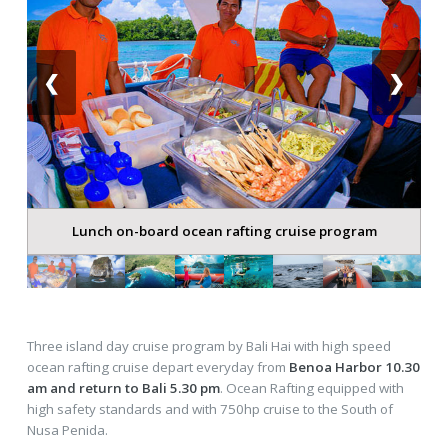
❮
❯
Lunch on-board ocean rafting cruise program
Three island day cruise program by Bali Hai with high speed
ocean rafting cruise depart everyday from
Benoa Harbor 10.30
am and return to Bali 5.30 pm
. Ocean Rafting equipped with
high safety standards and with 750hp cruise to the South of
Nusa Penida.