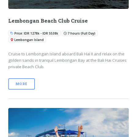
Lembongan Beach Club Cruise
Price: IDR 1278k - IDR 5538k
7 hours (Full Day)
Lembongan Island
Cruise to Lembongan Island aboard Bali Hai II and relax on the
golden sands in tranquil Lembongan Bay at the Bali Hai Cruises
private Beach Club.
MORE