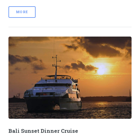
MORE
Bali Sunset Dinner Cruise