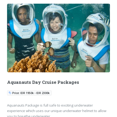
Aquanauts Day Cruise Packages
Price: IDR 1950k - IDR 2300k
Aquanauts Package is full safe to exciting underwater
experience which uses our unique underwater helmet to allow
you to breathe underwater.