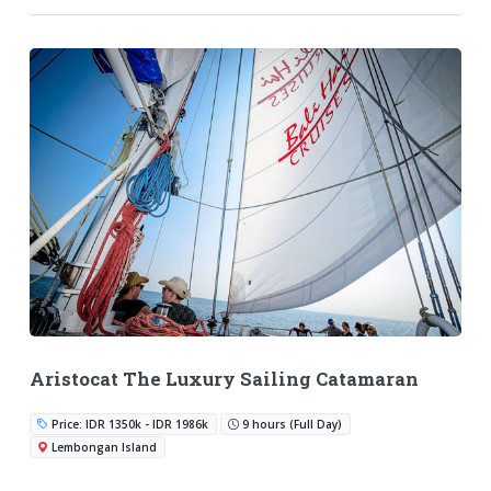
Aristocat The Luxury Sailing Catamaran
Price: IDR 1350k - IDR 1986k
9 hours (Full Day)
Lembongan Island