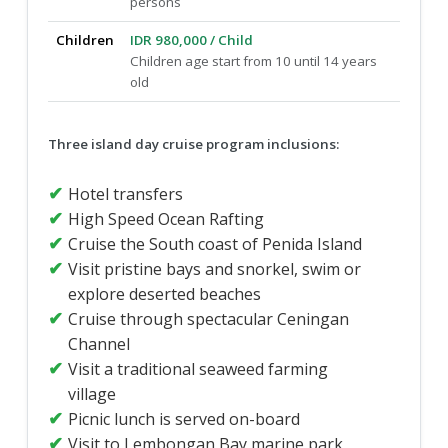
persons
Children
IDR 980,000 / Child
Children age start from 10 until 14 years
old
Three island day cruise program inclusions:
Hotel transfers
High Speed Ocean Rafting
Cruise the South coast of Penida Island
Visit pristine bays and snorkel, swim or
explore deserted beaches
Cruise through spectacular Ceningan
Channel
Visit a traditional seaweed farming
village
Picnic lunch is served on-board
Visit to Lembongan Bay marine park