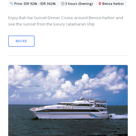
Price: IDR 924k - IDR 3624k
3 hours (Evening)
Benoa Harbor
Enjoy Bali Hai Sunset Dinner Cruise around Benoa Harbor and
see the sunset from the luxury catamaran ship
MORE