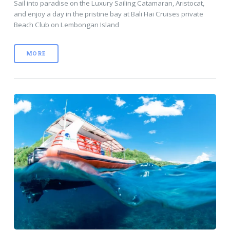
Sail into paradise on the Luxury Sailing Catamaran, Aristocat,
and enjoy a day in the pristine bay at Bali Hai Cruises private
Beach Club on Lembongan Island
MORE