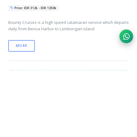
Price: IDR 312k - IDR 1250k
Bounty Cruises is a high speed catamaran service which departs
daily from Benoa Harbor to Lembongan island
MORE