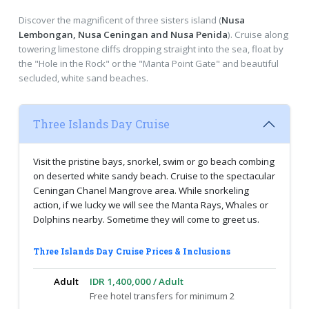
Discover the magnificent of three sisters island (
Nusa
Lembongan, Nusa Ceningan and Nusa Penida
). Cruise along
towering limestone cliffs dropping straight into the sea, float by
the "Hole in the Rock" or the "Manta Point Gate" and beautiful
secluded, white sand beaches.
Three Islands Day Cruise
Visit the pristine bays, snorkel, swim or go beach combing
on deserted white sandy beach. Cruise to the spectacular
Ceningan Chanel Mangrove area. While snorkeling
action, if we lucky we will see the Manta Rays, Whales or
Dolphins nearby. Sometime they will come to greet us.
Three Islands Day Cruise Prices & Inclusions
Adult
IDR 1,400,000 / Adult
Free hotel transfers for minimum 2