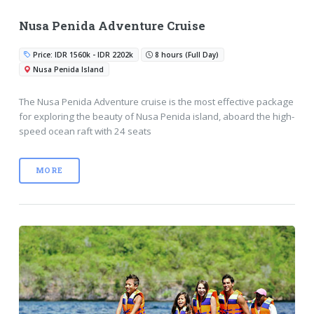
Nusa Penida Adventure Cruise
Price: IDR 1560k - IDR 2202k
8 hours (Full Day)
Nusa Penida Island
The Nusa Penida Adventure cruise is the most effective package
for exploring the beauty of Nusa Penida island, aboard the high-
speed ocean raft with 24 seats
MORE