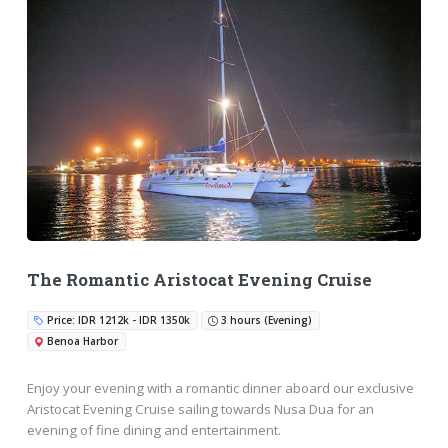
The Romantic Aristocat Evening Cruise
Price: IDR 1212k - IDR 1350k
3 hours (Evening)
Benoa Harbor
Enjoy your evening with a romantic dinner aboard our exclusive
Aristocat Evening Cruise sailing towards Nusa Dua for an
evening of fine dining and entertainment.