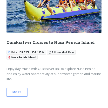
Quicksilver Cruises to Nusa Penida Island
Price: IDR 720k - IDR 1158k
8 Hours (Full Day)
Nusa Penida Island
Enjoy day cruise with Quicksilver Bali to explore Nusa Penida
and enjoy water sport activity at super water garden and marine
life.
MORE