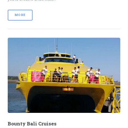
MORE
Bounty Bali Cruises