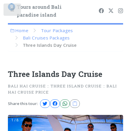
Tours around Bali
paradise island
Home
Tour Packages
Bali Cruises Packages
Three Islands Day Cruise
Three Islands Day Cruise
BALI HAI CRUISE :: THREE ISLAND CRUISE :: BALI
HAI CRUISE PRICE
Share this tour:
1 / 8