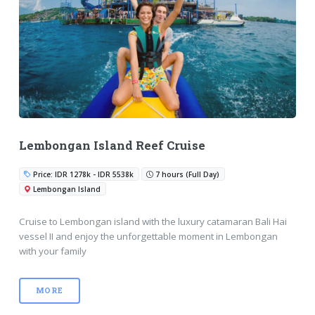
Lembongan Island Reef Cruise
Price: IDR 1278k - IDR 5538k
7 hours (Full Day)
Lembongan Island
Cruise to Lembongan island with the luxury catamaran Bali Hai
vessel II and enjoy the unforgettable moment in Lembongan
with your family
MORE