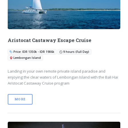
Aristocat Castaway Escape Cruise
Price: IDR 1350k - IDR 1986k
9 hours (Full Day)
Lembongan Island
Landing in your own remote private island paradise and
enjoying the clear waters of Lembongan Island with the Bali Hai
Aristocat Castaway Cruise program
MORE