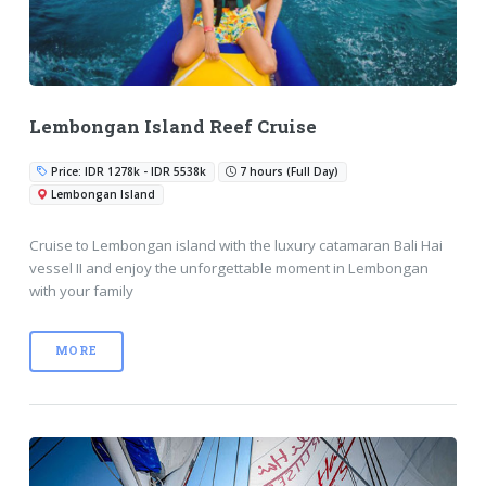
Lembongan Island Reef Cruise
Price: IDR 1278k - IDR 5538k
7 hours (Full Day)
Lembongan Island
Cruise to Lembongan island with the luxury catamaran Bali Hai
vessel II and enjoy the unforgettable moment in Lembongan
with your family
MORE