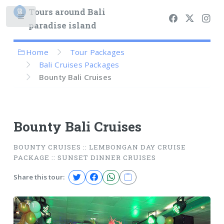
Tours around Bali
paradise island
Home
Tour Packages
Bali Cruises Packages
Bounty Bali Cruises
Bounty Bali Cruises
BOUNTY CRUISES :: LEMBONGAN DAY CRUISE
PACKAGE :: SUNSET DINNER CRUISES
Share this tour:
1 / 11