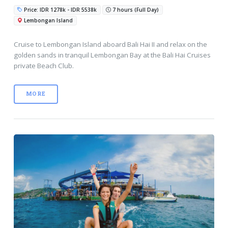
Price: IDR 1278k - IDR 5538k
7 hours (Full Day)
Lembongan Island
Cruise to Lembongan Island aboard Bali Hai II and relax on the
golden sands in tranquil Lembongan Bay at the Bali Hai Cruises
private Beach Club.
MORE