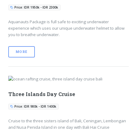
Price: IDR 1950k - IDR 2300k
Aquanauts Package is full safe to exciting underwater
experience which uses our unique underwater helmet to allow
you to breathe underwater.
MORE
Three Islands Day Cruise
Price: IDR 980k - IDR 1400k
Cruise to the three sisters island of Bali, Ceningan, Lembongan
and Nusa Penida Island in one day with Bali Hai Cruise