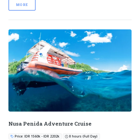
MORE
Nusa Penida Adventure Cruise
Price: IDR 1560k - IDR 2202k
8 hours (Full Day)