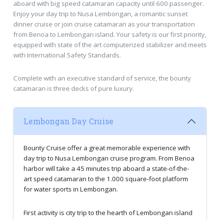
aboard with big speed catamaran capacity until 600 passenger.
Enjoy your day trip to Nusa Lembongan, a romantic sunset
dinner cruise or join cruise catamaran as your transportation
from Benoa to Lembongan island. Your safety is our first priority,
equipped with state of the art computerized stabilizer and meets
with International Safety Standards.
Complete with an executive standard of service, the bounty
catamaran is three decks of pure luxury.
Lembongan Day Cruise
Bounty Cruise offer a great memorable experience with
day trip to Nusa Lembongan cruise program. From Benoa
harbor will take a 45 minutes trip aboard a state-of-the-
art speed catamaran to the 1.000 square-foot platform
for water sports in Lembongan.
First activity is city trip to the hearth of Lembongan island