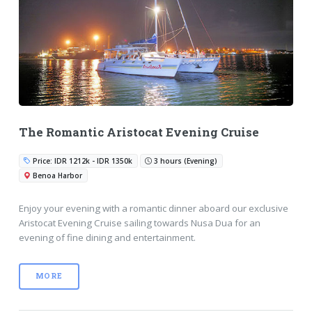
The Romantic Aristocat Evening Cruise
Price: IDR 1212k - IDR 1350k
3 hours (Evening)
Benoa Harbor
Enjoy your evening with a romantic dinner aboard our exclusive
Aristocat Evening Cruise sailing towards Nusa Dua for an
evening of fine dining and entertainment.
MORE