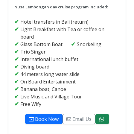
Nusa Lembongan day cruise program included:
Hotel transfers in Bali (return)
Light Breakfast with Tea or coffee on
board
Glass Bottom Boat
Snorkeling
Trio Singer
International lunch buffet
Diving board
44 meters long water slide
On Board Entertainment
Banana boat, Canoe
Live Music and Village Tour
Free Wify
Book Now
Email Us