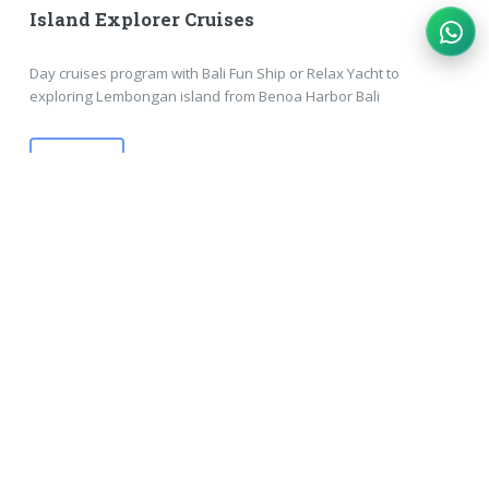
Island Explorer Cruises
Day cruises program with Bali Fun Ship or Relax Yacht to
exploring Lembongan island from Benoa Harbor Bali
MORE
Bali Tour Packages
SEEING BALI TOURS PACKAGE :: COMPLETE TOURS
IN ONE PRICES
#Lembongan Day Packages