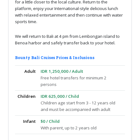
for a little closer to the local culture. Return to the
platform, enjoy your International-style delicious lunch
with relaxed entertainment and then continue with water
sports time.
We will return to Bali at 4 pm from Lembongan island to
Benoa harbor and safely transfer back to your hotel.
Bounty Bali Cruises Prices & Inclusions
Adult
IDR 1,250,000 / Adult
Free hotel transfers for minimum 2
persons
Children
IDR 625,000 / Child
Children age start from 3 - 12 years old
and must be accompanied with adult
Infant
$0 / Child
With parent, up to 2 years old