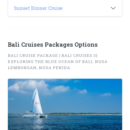
Sunset Dinner Cruise
Bali Cruises Packages Options
BALI CRUISE PACKAGE | BALI CRUISES IS
EXPLORING THE BLUE OCEAN OF BALI, NUSA
LEMBONGAN, NUSA PENIDA