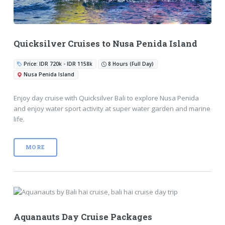
Quicksilver Cruises to Nusa Penida Island
Price: IDR 720k - IDR 1158k
8 Hours (Full Day)
Nusa Penida Island
Enjoy day cruise with Quicksilver Bali to explore Nusa Penida
and enjoy water sport activity at super water garden and marine
life.
MORE
Aquanauts Day Cruise Packages