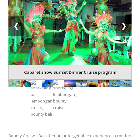
❮
❯
Cabaret show Sunset Dinner Cruise program
Bounty Cruises Bali offer an unforgettable experience in comfort