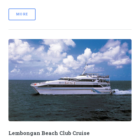
MORE
Lembongan Beach Club Cruise