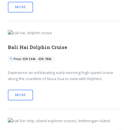
MORE
Bali Hai Dolphin Cruise
Price: IDR 544k - IDR 786k
Experience an exhilarating early morning high speed cruise
along the coastline of Nusa Dua to view wild dolphins.
MORE