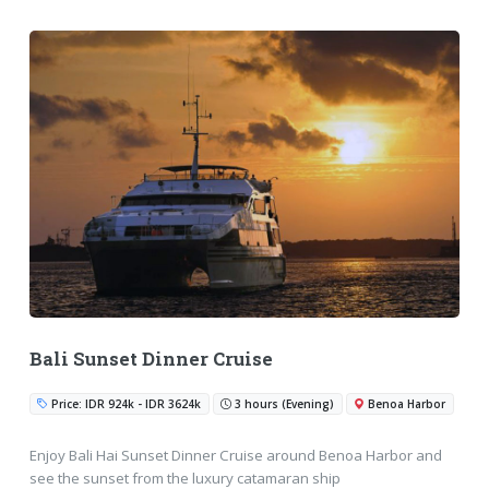
Bali Sunset Dinner Cruise
Price: IDR 924k - IDR 3624k
3 hours (Evening)
Benoa Harbor
Enjoy Bali Hai Sunset Dinner Cruise around Benoa Harbor and
see the sunset from the luxury catamaran ship