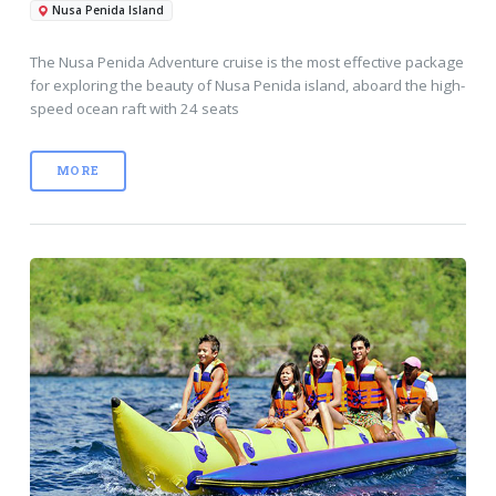
Nusa Penida Island
The Nusa Penida Adventure cruise is the most effective package
for exploring the beauty of Nusa Penida island, aboard the high-
speed ocean raft with 24 seats
MORE