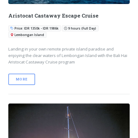
Aristocat Castaway Escape Cruise
Price: IDR 1350k - IDR 1986k
9 hours (Full Day)
Lembongan Island
Landing in your own remote private island paradise and
enjoying the clear waters of Lembongan Island with the Bali Hai
Aristocat Castaway Cruise program
MORE