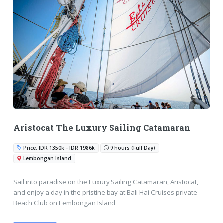
Aristocat The Luxury Sailing Catamaran
Price: IDR 1350k - IDR 1986k
9 hours (Full Day)
Lembongan Island
Sail into paradise on the Luxury Sailing Catamaran, Aristocat,
and enjoy a day in the pristine bay at Bali Hai Cruises private
Beach Club on Lembongan Island