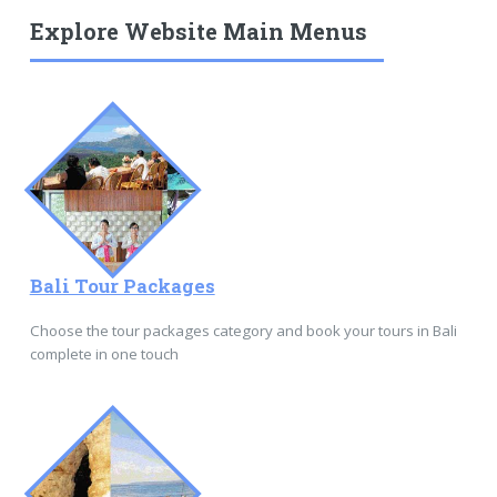
Explore Website Main Menus
Bali Tour Packages
Choose the tour packages category and book your tours in Bali
complete in one touch