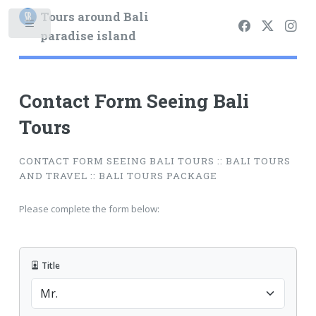
Tours around Bali
paradise island
Contact Form Seeing Bali
Tours
CONTACT FORM SEEING BALI TOURS :: BALI TOURS
AND TRAVEL :: BALI TOURS PACKAGE
Please complete the form below:
Title