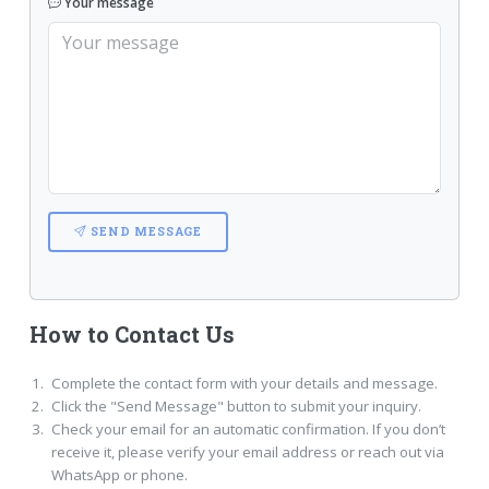
Your message
SEND MESSAGE
How to Contact Us
Complete the contact form with your details and message.
Click the "Send Message" button to submit your inquiry.
Check your email for an automatic confirmation. If you don’t
receive it, please verify your email address or reach out via
WhatsApp or phone.