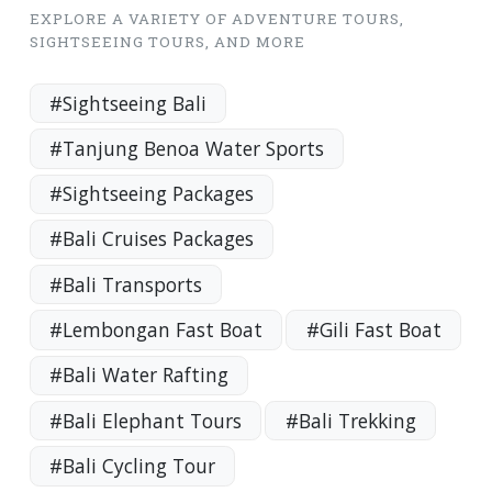
EXPLORE A VARIETY OF ADVENTURE TOURS,
SIGHTSEEING TOURS, AND MORE
#Sightseeing Bali
#Tanjung Benoa Water Sports
#Sightseeing Packages
#Bali Cruises Packages
#Bali Transports
#Lembongan Fast Boat
#Gili Fast Boat
#Bali Water Rafting
#Bali Elephant Tours
#Bali Trekking
#Bali Cycling Tour