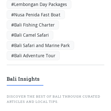
#Lembongan Day Packages
#Nusa Penida Fast Boat
#Bali Fishing Charter
#Bali Camel Safari
#Bali Safari and Marine Park
#Bali Adventure Tour
Bali Insights
DISCOVER THE BEST OF BALI THROUGH CURATED
ARTICLES AND LOCAL TIPS.