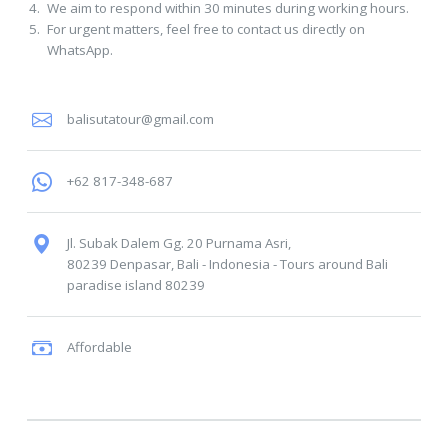
We aim to respond within 30 minutes during working hours.
For urgent matters, feel free to contact us directly on
WhatsApp.
balisutatour@gmail.com
+62 817-348-687
Jl. Subak Dalem Gg. 20 Purnama Asri,
80239 Denpasar, Bali - Indonesia
-
Tours around Bali
paradise island
80239
Affordable