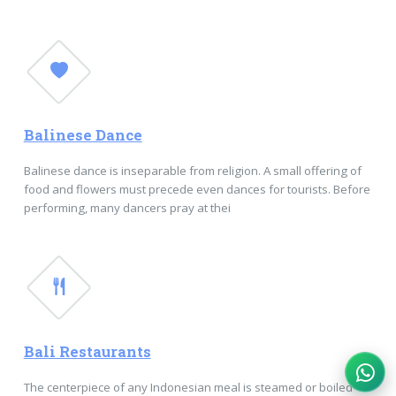
Balinese Dance
Balinese dance is inseparable from religion. A small offering of
food and flowers must precede even dances for tourists. Before
performing, many dancers pray at thei
Bali Restaurants
The centerpiece of any Indonesian meal is steamed or boiled