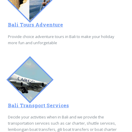
Bali Tours Adventure
Provide choice adventure tours in Bali to make your holiday
more fun and unforgetable
Bali Transport Services
Decide your activities when in Bali and we provide the
transportation services such as car charter, shuttle services,
lembongan boat transfers, gili boat transfers or boat charter