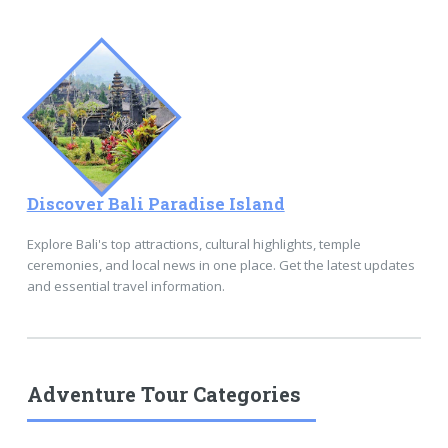
Discover Bali Paradise Island
Explore Bali's top attractions, cultural highlights, temple
ceremonies, and local news in one place. Get the latest updates
and essential travel information.
Adventure Tour Categories