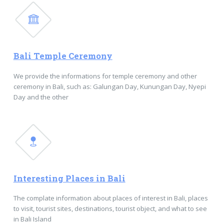
Bali Temple Ceremony
We provide the informations for temple ceremony and other
ceremony in Bali, such as: Galungan Day, Kunungan Day, Nyepi
Day and the other
Interesting Places in Bali
The complate information about places of interest in Bali, places
to visit, tourist sites, destinations, tourist object, and what to see
in Bali Island