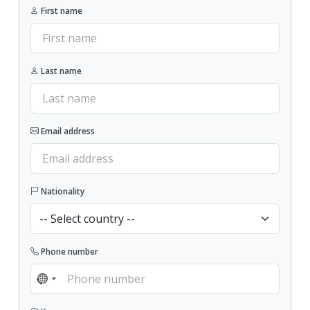
First name
Last name
Email address
Nationality
Phone number
NO COUNTRY SELECTED