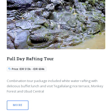
Full Day Rafting Tour
Price: IDR 513k - IDR 604k
Combination tour package included white water rafting with
delicious buffet lunch and visit Tegallalang rice terrace, Monkey
Forest and Ubud Central
MORE