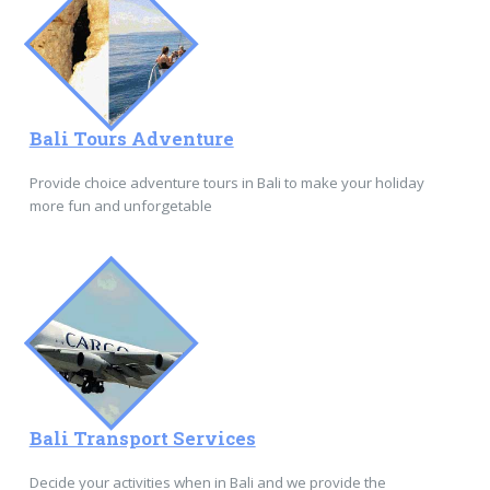
Bali Tours Adventure
Provide choice adventure tours in Bali to make your holiday
more fun and unforgetable
Bali Transport Services
Decide your activities when in Bali and we provide the