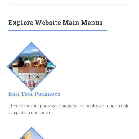
Explore Website Main Menus
Bali Tour Packages
Choose the tour packages category and book your tours in Bali
complete in one touch