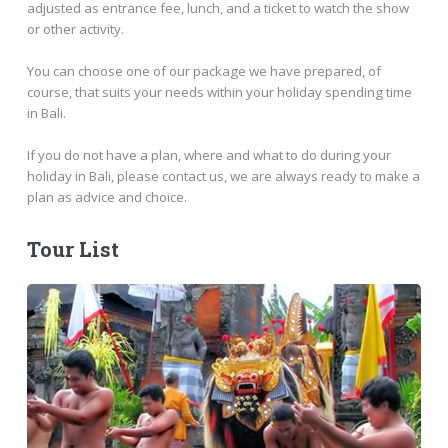
adjusted as entrance fee, lunch, and a ticket to watch the show
or other activity.
You can choose one of our package we have prepared, of
course, that suits your needs within your holiday spending time
in Bali.
If you do not have a plan, where and what to do during your
holiday in Bali, please contact us, we are always ready to make a
plan as advice and choice.
Tour List