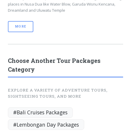
places in Nusa Dua like Water Blow, Garuda Wisnu Kencana,
Dreamland and Uluwatu Temple
MORE
Choose Another Tour Packages
Category
EXPLORE A VARIETY OF ADVENTURE TOURS,
SIGHTSEEING TOURS, AND MORE
#Bali Cruises Packages
#Lembongan Day Packages