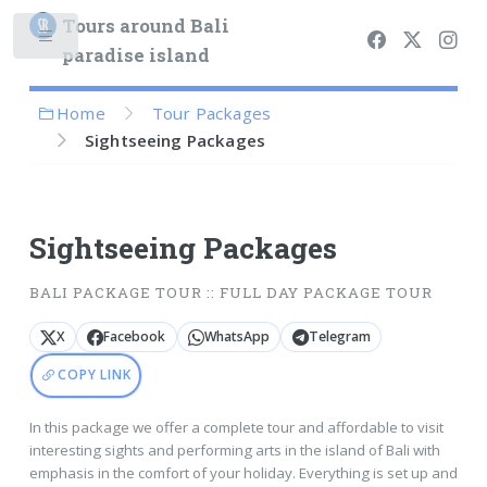
Tours around Bali
paradise island
Home
Tour Packages
Sightseeing Packages
Sightseeing Packages
BALI PACKAGE TOUR :: FULL DAY PACKAGE TOUR
X
Facebook
WhatsApp
Telegram
COPY LINK
In this package we offer a complete tour and affordable to visit
interesting sights and performing arts in the island of Bali with
emphasis in the comfort of your holiday. Everything is set up and