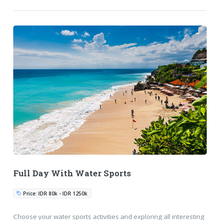
Full Day With Water Sports
Price: IDR 80k - IDR 1250k
Choose your water sports activities and exploring all interesting