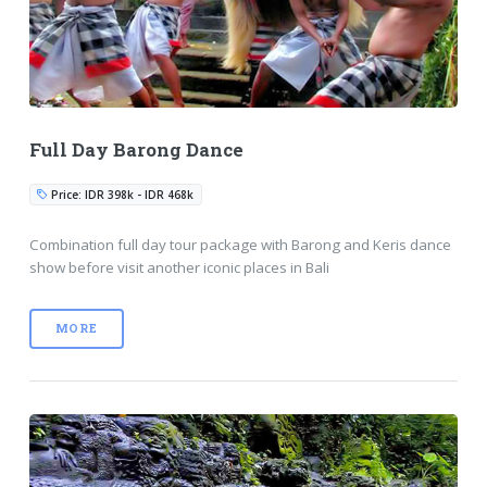
Full Day Barong Dance
Price: IDR 398k - IDR 468k
Combination full day tour package with Barong and Keris dance
show before visit another iconic places in Bali
MORE