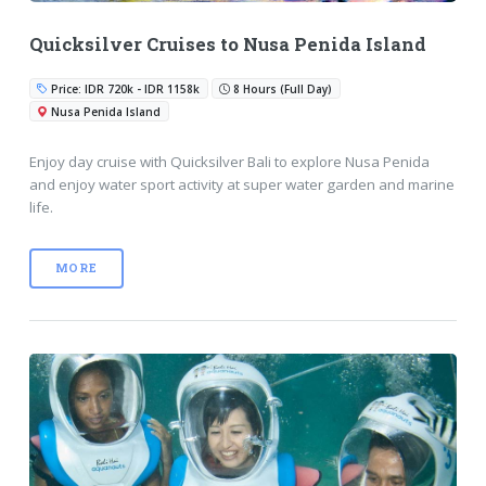
Quicksilver Cruises to Nusa Penida Island
Price: IDR 720k - IDR 1158k
8 Hours (Full Day)
Nusa Penida Island
Enjoy day cruise with Quicksilver Bali to explore Nusa Penida
and enjoy water sport activity at super water garden and marine
life.
MORE