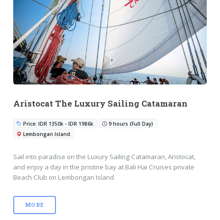
Aristocat The Luxury Sailing Catamaran
Price: IDR 1350k - IDR 1986k
9 hours (Full Day)
Lembongan Island
Sail into paradise on the Luxury Sailing Catamaran, Aristocat,
and enjoy a day in the pristine bay at Bali Hai Cruises private
Beach Club on Lembongan Island
MORE