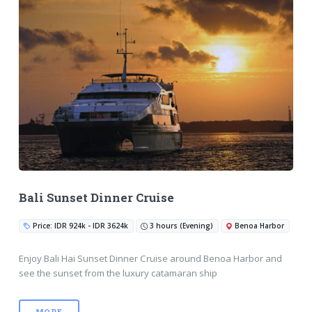
Bali Sunset Dinner Cruise
Price: IDR 924k - IDR 3624k
3 hours (Evening)
Benoa Harbor
Enjoy Bali Hai Sunset Dinner Cruise around Benoa Harbor and
see the sunset from the luxury catamaran ship
MORE