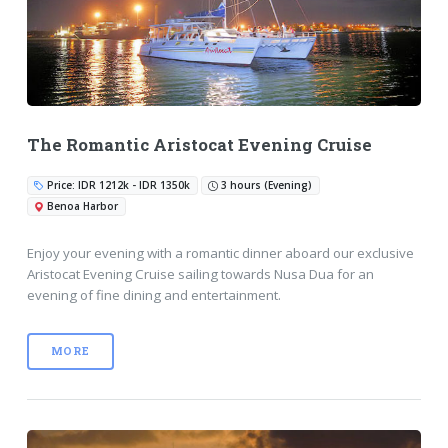
The Romantic Aristocat Evening Cruise
Price: IDR 1212k - IDR 1350k
3 hours (Evening)
Benoa Harbor
Enjoy your evening with a romantic dinner aboard our exclusive
Aristocat Evening Cruise sailing towards Nusa Dua for an
evening of fine dining and entertainment.
MORE