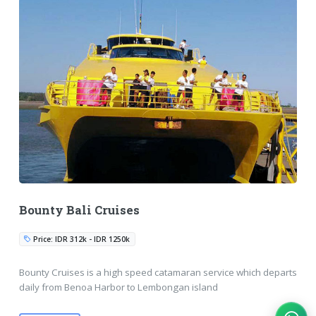
Bounty Bali Cruises
Price: IDR 312k - IDR 1250k
Bounty Cruises is a high speed catamaran service which departs
daily from Benoa Harbor to Lembongan island