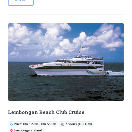
Lembongan Beach Club Cruise
Price: IDR 1278k - IDR 5538k
7 hours (Full Day)
Lembongan Island