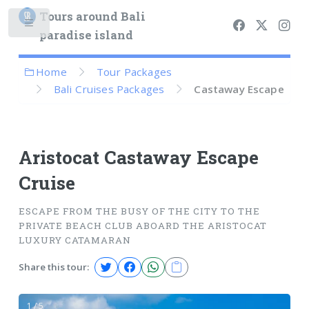
Tours around Bali
paradise island
Home
Tour Packages
Bali Cruises Packages
Castaway Escape
Aristocat Castaway Escape
Cruise
ESCAPE FROM THE BUSY OF THE CITY TO THE
PRIVATE BEACH CLUB ABOARD THE ARISTOCAT
LUXURY CATAMARAN
Share this tour:
1 / 5