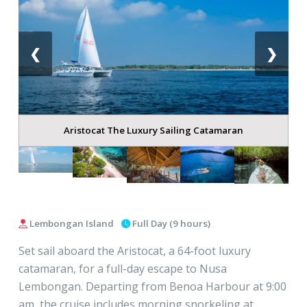
❮
❯
Aristocat The Luxury Sailing Catamaran
Lembongan Island
Full Day (9 hours)
Set sail aboard the Aristocat, a 64-foot luxury
catamaran, for a full-day escape to Nusa
Lembongan. Departing from Benoa Harbour at 9:00
am, the cruise includes morning snorkeling at