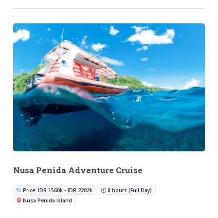
Nusa Penida Adventure Cruise
Price: IDR 1560k - IDR 2202k
8 hours (Full Day)
Nusa Penida Island