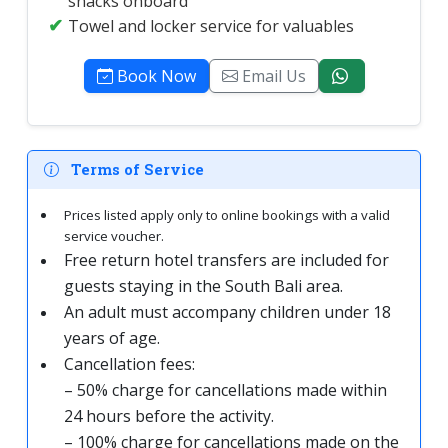
snacks onboard
Towel and locker service for valuables
Book Now
Email Us
Terms of Service
Prices listed apply only to online bookings with a valid
service voucher.
Free return hotel transfers are included for
guests staying in the South Bali area.
An adult must accompany children under 18
years of age.
Cancellation fees:
– 50% charge for cancellations made within
24 hours before the activity.
– 100% charge for cancellations made on the