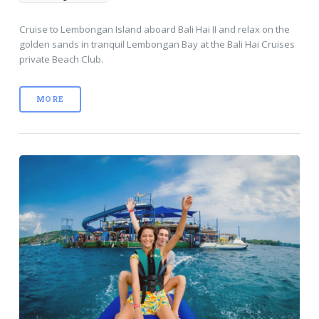
Cruise to Lembongan Island aboard Bali Hai II and relax on the
golden sands in tranquil Lembongan Bay at the Bali Hai Cruises
private Beach Club.
MORE