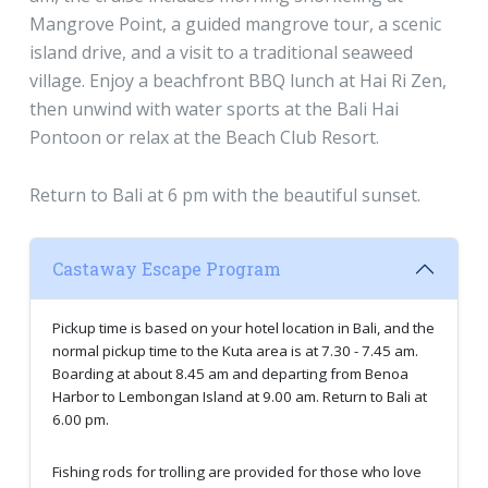
Mangrove Point, a guided mangrove tour, a scenic
island drive, and a visit to a traditional seaweed
village. Enjoy a beachfront BBQ lunch at Hai Ri Zen,
then unwind with water sports at the Bali Hai
Pontoon or relax at the Beach Club Resort.
Return to Bali at 6 pm with the beautiful sunset.
Castaway Escape Program
Pickup time is based on your hotel location in Bali, and the
normal pickup time to the Kuta area is at 7.30 - 7.45 am.
Boarding at about 8.45 am and departing from Benoa
Harbor to Lembongan Island at 9.00 am. Return to Bali at
6.00 pm.
Fishing rods for trolling are provided for those who love