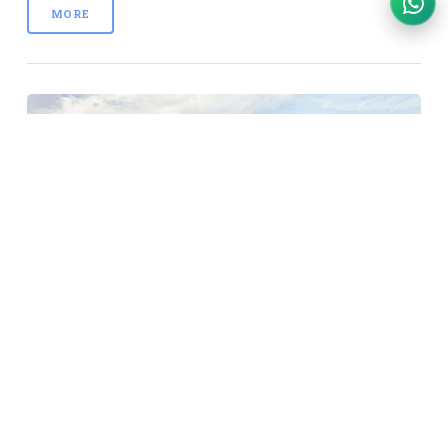
MORE
Three Islands Day Cruise
Price: IDR 980k - IDR 1400k