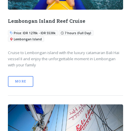
Lembongan Island Reef Cruise
Price: IDR 1278k - IDR 5538k
7 hours (Full Day)
Lembongan Island
Cruise to Lembongan island with the luxury catamaran Bali Hai
vessel II and enjoy the unforgettable moment in Lembongan
with your family
MORE