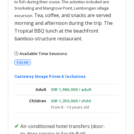
to fish during their cruise. The activities included are:
Snorkeling and Mangrove Point, Lembongan village
Tea, coffee, and snacks are served
excursion.
morning and afternoon during the trip. The
Tropical BBQ lunch at the beachfront
bamboo-structure restaurant.
Available Time Sessions:
9:00 AM
Castaway Escape Prices & Inclusions
Adult
IDR 1,986,000 / adult
Children
IDR 1,350,000 / child
From 8 - 14 years old
Air-conditioned hotel transfers (door-
to-door service in South Bali)