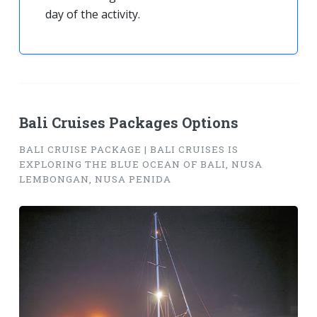
day of the activity.
Bali Cruises Packages Options
BALI CRUISE PACKAGE | BALI CRUISES IS
EXPLORING THE BLUE OCEAN OF BALI, NUSA
LEMBONGAN, NUSA PENIDA