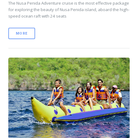
The Nusa Penida Adventure cruise is the most effective package
for exploring the beauty of Nusa Penida island, aboard the high-
speed ocean raft with 24 seats
MORE