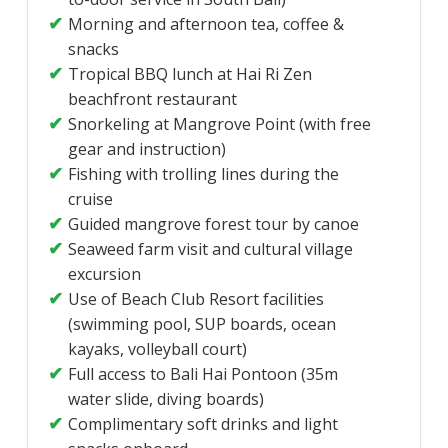
Morning and afternoon tea, coffee &
snacks
Tropical BBQ lunch at Hai Ri Zen
beachfront restaurant
Snorkeling at Mangrove Point (with free
gear and instruction)
Fishing with trolling lines during the
cruise
Guided mangrove forest tour by canoe
Seaweed farm visit and cultural village
excursion
Use of Beach Club Resort facilities
(swimming pool, SUP boards, ocean
kayaks, volleyball court)
Full access to Bali Hai Pontoon (35m
water slide, diving boards)
Complimentary soft drinks and light