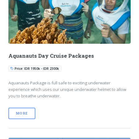
Aquanauts Day Cruise Packages
Price: IDR 1950k - IDR 2300k
Aquanauts Package is full safe to exciting underwater
experience which uses our unique underwater helmet to allow
you to breathe underwater.
MORE