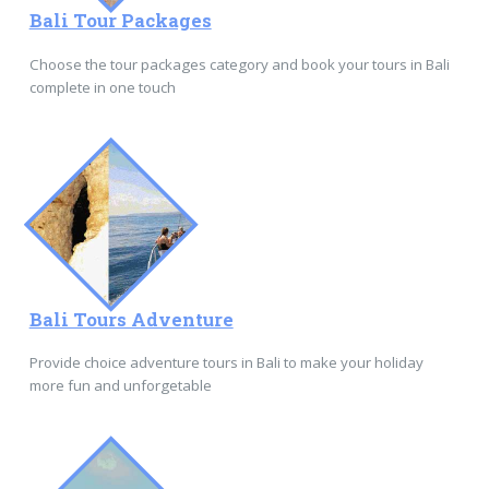
Bali Tour Packages
Choose the tour packages category and book your tours in Bali
complete in one touch
Bali Tours Adventure
Provide choice adventure tours in Bali to make your holiday
more fun and unforgetable