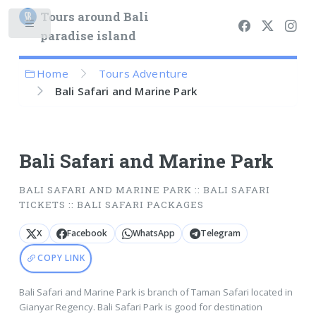
Tours around Bali
paradise island
Home
Tours Adventure
Bali Safari and Marine Park
Bali Safari and Marine Park
BALI SAFARI AND MARINE PARK :: BALI SAFARI
TICKETS :: BALI SAFARI PACKAGES
X
Facebook
WhatsApp
Telegram
COPY LINK
Bali Safari and Marine Park is branch of Taman Safari located in
Gianyar Regency. Bali Safari Park is good for destination