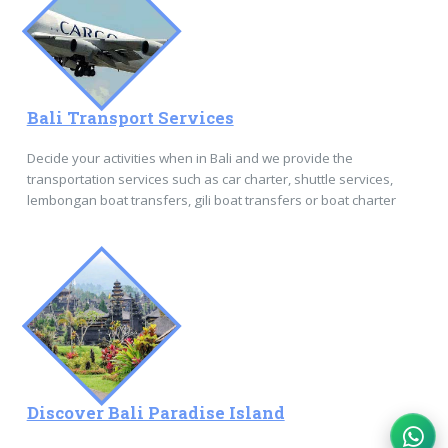
Bali Transport Services
Decide your activities when in Bali and we provide the
transportation services such as car charter, shuttle services,
lembongan boat transfers, gili boat transfers or boat charter
Discover Bali Paradise Island