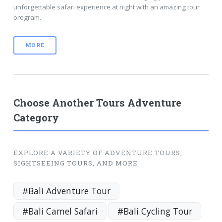
unforgettable safari experience at night with an amazing tour
program.
MORE
Choose Another Tours Adventure
Category
EXPLORE A VARIETY OF ADVENTURE TOURS,
SIGHTSEEING TOURS, AND MORE
#Bali Adventure Tour
#Bali Camel Safari
#Bali Cycling Tour