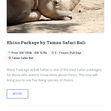
Rhino Package by Taman Safari Bali
Price: IDR 1350k - IDR 1575k
3 - 7 hours (Full Day)
Taman Safari Bali
Rhino Package at Bali Safari is one of the best Safari packages
for those who want to know more about rhinos. This tour will
bring you to see five living species of rhinos.
MORE