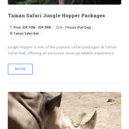
Taman Safari Jungle Hopper Packages
Price: IDR 100k - IDR 990k
3 - 7 hours (Full Day)
Taman Safari Bali
Jungle Hopper is one of the popular safari packages at Taman
Safari Bali, offering an exclusive close-up wildlife experience.
MORE