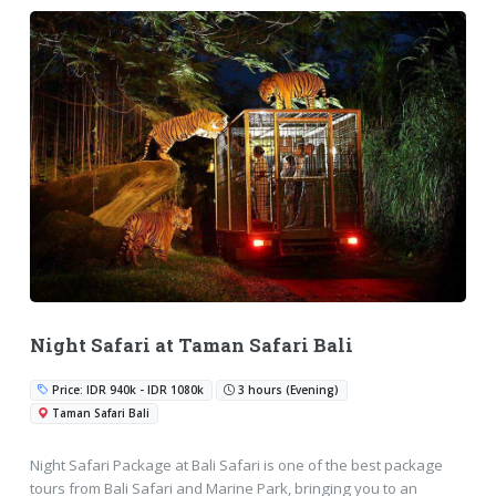
Night Safari at Taman Safari Bali
Price: IDR 940k - IDR 1080k
3 hours (Evening)
Taman Safari Bali
Night Safari Package at Bali Safari is one of the best package
tours from Bali Safari and Marine Park, bringing you to an