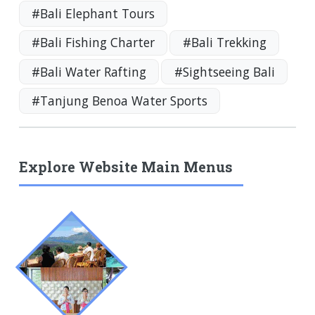
#Bali Elephant Tours
#Bali Fishing Charter
#Bali Trekking
#Bali Water Rafting
#Sightseeing Bali
#Tanjung Benoa Water Sports
Explore Website Main Menus