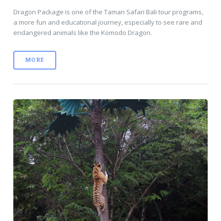
Dragon Package is one of the Taman Safari Bali tour programs,
a more fun and educational journey, especially to see rare and
endangered animals like the Komodo Dragon.
MORE