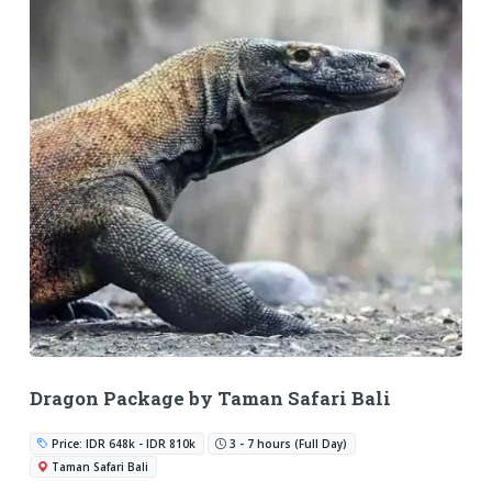
Dragon Package by Taman Safari Bali
Price: IDR 648k - IDR 810k
3 - 7 hours (Full Day)
Taman Safari Bali