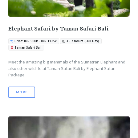
Elephant Safari by Taman Safari Bali
Price: IDR 900k - IDR 1125k
3 - 7 hours (Full Day)
Taman Safari Bali
Meet the amazing big mammals of the Sumatran Elephant and
also other wildlife at Taman Safari Bali by Elephant Safari
Package
MORE