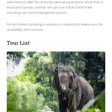
adventurous with fun and educational experience. More than a
thousand species animals we can see in Bali Safari Park
including rare and endangered species.
For the tickets, booking in advance is required to make sure the
availability time session.
Tour List