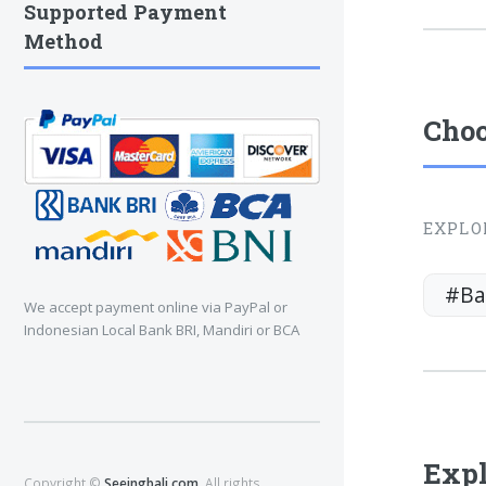
Supported Payment
Method
Choo
EXPLO
#Ba
We accept payment online via PayPal or
Indonesian Local Bank BRI, Mandiri or BCA
Expl
Copyright ©
Seeingbali.com
. All rights