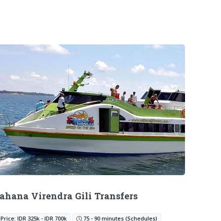
hana Virendra Gili Transfers
Price: IDR 325k - IDR 700k
75 - 90 minutes (Schedules)