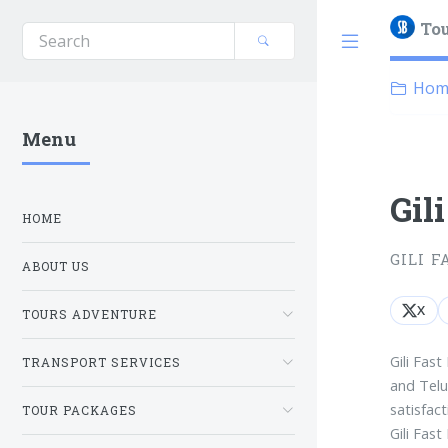
Tou
Hom
Menu
Gil
HOME
GILI F
ABOUT US
X
TOURS ADVENTURE
Gili Fast
TRANSPORT SERVICES
and Telu
satisfact
TOUR PACKAGES
Gili Fas