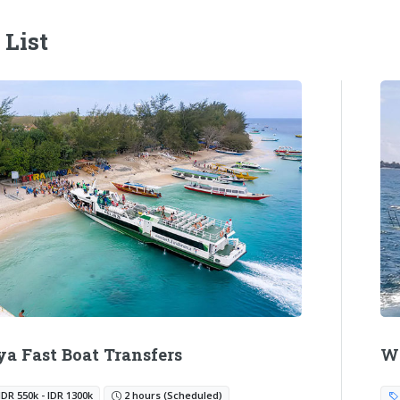
 List
ya Fast Boat Transfers
Wa
IDR 550k - IDR 1300k
2 hours (Scheduled)