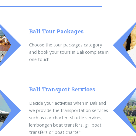
Bali Tour Packages
Choose the tour packages category
and book your tours in Bali complete in
one touch
Bali Transport Services
Decide your activities when in Bali and
we provide the transportation services
such as car charter, shuttle services,
lembongan boat transfers, gili boat
transfers or boat charter