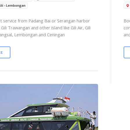
Gili - Lembongan
t service from Padang Bai or Serangan harbor
Boo
 Gili Trawangan and other island like Gili Air, Gili
com
angsal, Lembongan and Ceningan
and
E