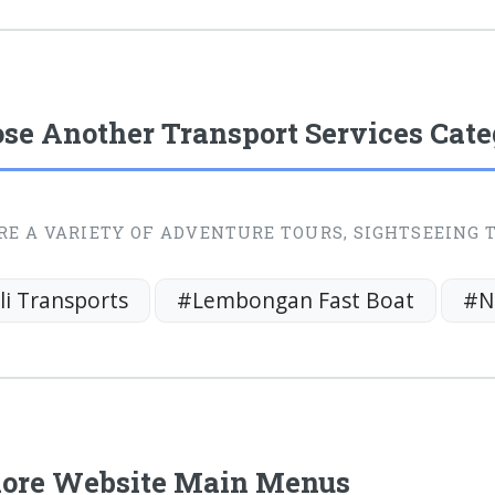
se Another Transport Services Cat
RE A VARIETY OF ADVENTURE TOURS, SIGHTSEEING 
li Transports
#Lembongan Fast Boat
#N
ore Website Main Menus