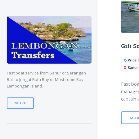
Gili S
Price: 
Sanur
Fast boat service from Sanur or Serangan
Bali to Jungut Batu Bay or Mushroom Bay
Fast boa
Lembongan Island.
managed 
captain 
MORE
MOR