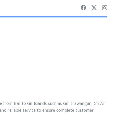
e from Bali to Gili Islands such as Gili Trawangan, Gili Air
 and reliable service to ensure complete customer