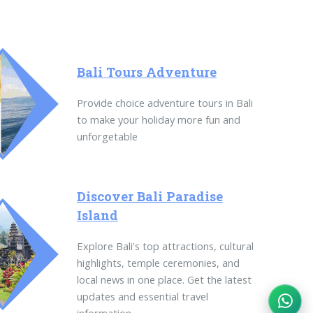
Bali Tours Adventure
Provide choice adventure tours in Bali
to make your holiday more fun and
unforgetable
Discover Bali Paradise
Island
Explore Bali's top attractions, cultural
highlights, temple ceremonies, and
local news in one place. Get the latest
updates and essential travel