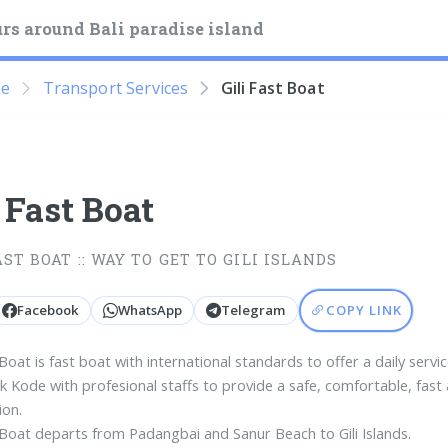
rs around Bali paradise island
e
Transport Services
Gili Fast Boat
i Fast Boat
AST BOAT :: WAY TO GET TO GILI ISLANDS
Facebook
WhatsApp
Telegram
COPY LINK
 Boat is fast boat with international standards to offer a daily servic
k Kode with profesional staffs to provide a safe, comfortable, fast
ion.
t Boat departs from Padangbai and Sanur Beach to Gili Islands.