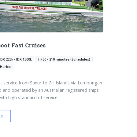
coot Fast Cruises
IDR 225k - IDR 1500k
30 - 210 minutes (Schedules)
 Harbor
t service from Sanur to Gili Islands via Lembongan
and operated by an Australian registered ships
with high standard of service
E