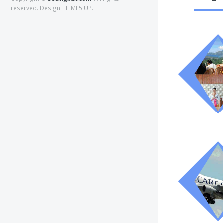
reserved. Design:
HTML5 UP
.