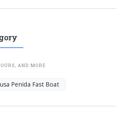
egory
TOURS, AND MORE
usa Penida Fast Boat