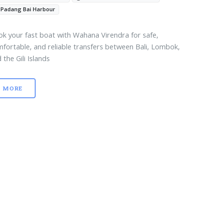
Padang Bai Harbour
k your fast boat with Wahana Virendra for safe,
fortable, and reliable transfers between Bali, Lombok,
 the Gili Islands
MORE