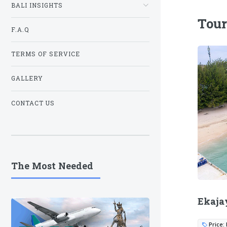
BALI INSIGHTS
Tour
F.A.Q
TERMS OF SERVICE
GALLERY
CONTACT US
The Most Needed
Ekaja
Price: 