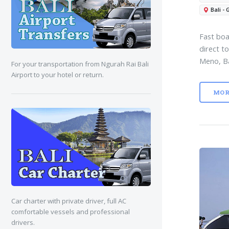
Bali - 
Fast boa
direct to
Meno, B
For your transportation from Ngurah Rai Bali
Airport to your hotel or return.
MOR
Car charter with private driver, full AC
comfortable vessels and professional
drivers.