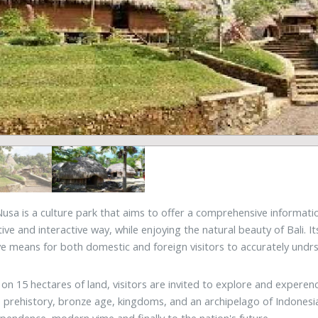
sa is a culture park that aims to offer a comprehensive information
tive and interactive way, while enjoying the natural beauty of Bali. I
ve means for both domestic and foreign visitors to accurately undrs
 on 15 hectares of land, visitors are invited to explore and expere
 prehistory, bronze age, kingdoms, and an archipelago of Indonesian