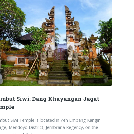
mbut Siwi: Dang Khayangan Jagat
emple
but Siwi Temple is located in Yeh Embang Kangin
lage, Mendoyo District, Jembrana Regency, on the