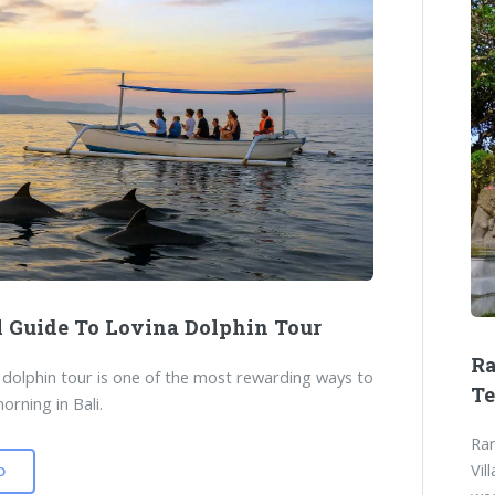
l Guide To Lovina Dolphin Tour
Ra
 dolphin tour is one of the most rewarding ways to
T
orning in Bali.
Ram
Vil
D