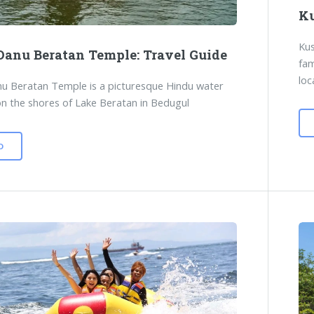
Ku
Kus
Danu Beratan Temple: Travel Guide
fam
loc
u Beratan Temple is a picturesque Hindu water
n the shores of Lake Beratan in Bedugul
D