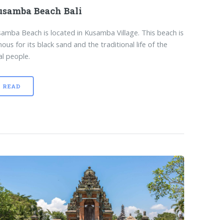
samba Beach Bali
amba Beach is located in Kusamba Village. This beach is
ous for its black sand and the traditional life of the
al people.
READ