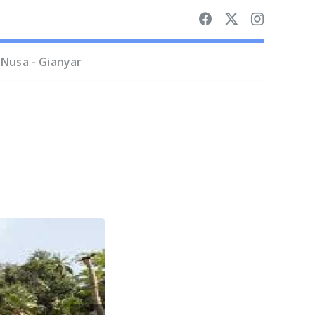
Nusa - Gianyar