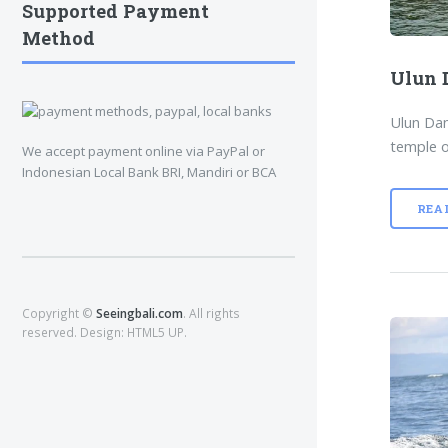
Supported Payment
Method
Ulun 
Ulun Dan
temple o
We accept payment online via PayPal or
Indonesian Local Bank BRI, Mandiri or BCA
REA
Copyright ©
Seeingbali.com
. All rights
reserved. Design:
HTML5 UP
.