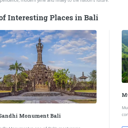
ependence, modern yime and finally to the nation's future.
 of Interesting Places in Bali
Mu
Mun
com
 Sandhi Monument Bali