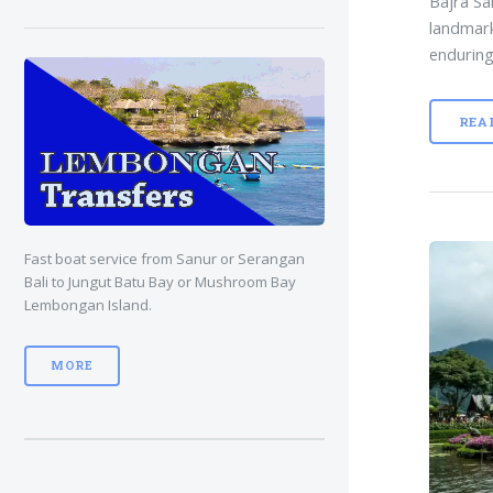
Bajra Sa
landmark
enduring
REA
Fast boat service from Sanur or Serangan
Bali to Jungut Batu Bay or Mushroom Bay
Lembongan Island.
MORE