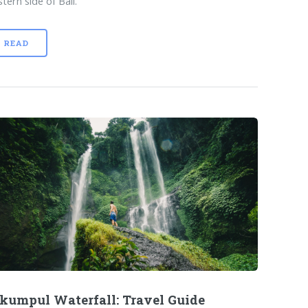
tern side of Bali.
READ
kumpul Waterfall: Travel Guide