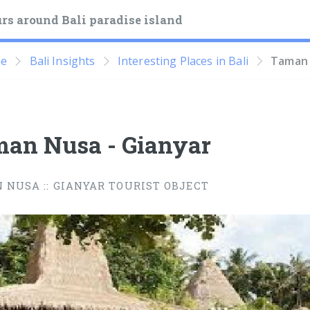
rs around Bali paradise island
e
Bali Insights
Interesting Places in Bali
Taman 
an Nusa - Gianyar
 NUSA :: GIANYAR TOURIST OBJECT