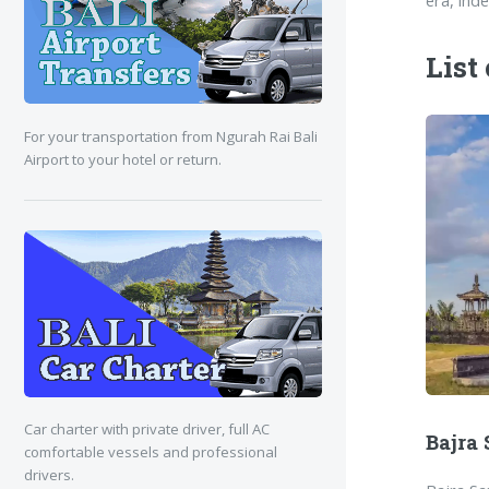
era, ind
List
For your transportation from Ngurah Rai Bali
Airport to your hotel or return.
Car charter with private driver, full AC
Bajra
comfortable vessels and professional
drivers.