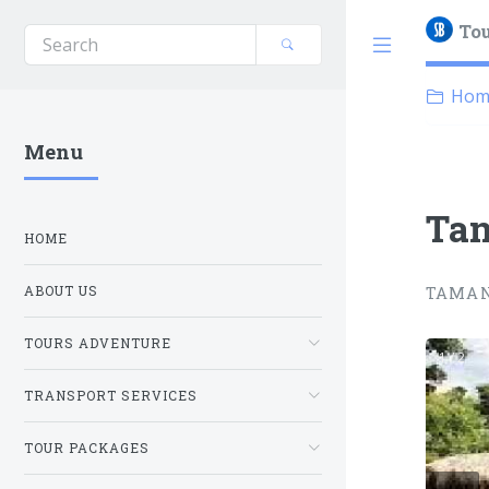
Tou
Hom
Menu
Tam
HOME
TAMAN
ABOUT US
TOURS ADVENTURE
1 / 2
TRANSPORT SERVICES
TOUR PACKAGES