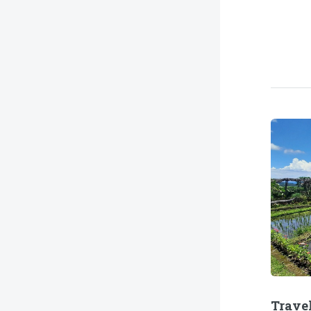
Trave