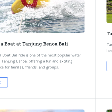
Ta
a Boat at Tanjung Benoa Bali
Tam
bec
 Boat Bali ride is one of the most popular water
n Tanjung Benoa, offering a fun and exciting
ce for families, friends, and groups.
D