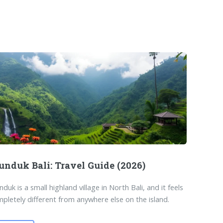
nduk Bali: Travel Guide (2026)
duk is a small highland village in North Bali, and it feels
pletely different from anywhere else on the island.