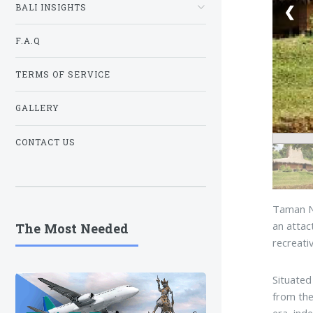
❮
BALI INSIGHTS
F.A.Q
TERMS OF SERVICE
GALLERY
CONTACT US
Taman Nu
an attac
The Most Needed
recreati
Situated
from the