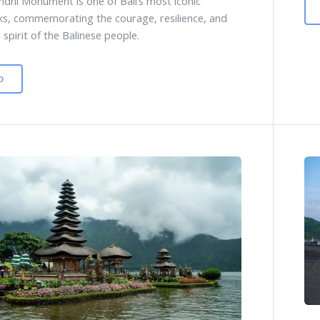
ndhi Monument is one of Bali’s most iconic
s, commemorating the courage, resilience, and
 spirit of the Balinese people.
D