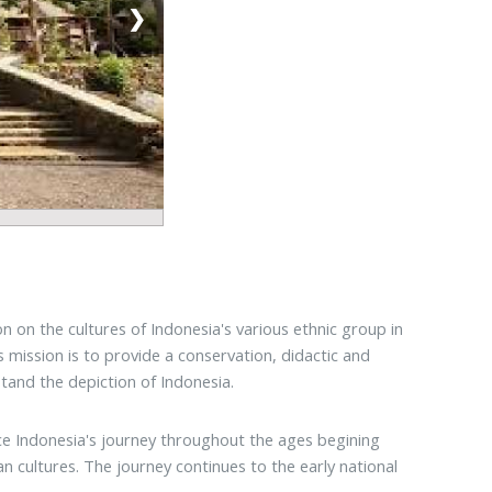
❯
 on the cultures of Indonesia's various ethnic group in
ts mission is to provide a conservation, didactic and
tand the depiction of Indonesia.
nce Indonesia's journey throughout the ages begining
 cultures. The journey continues to the early national