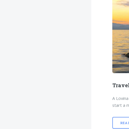
Trave
A Lovina
start a m
REA