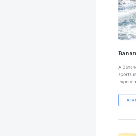
Banan
A Banana
sports i
experien
REA