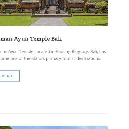
man Ayun Temple Bali
an Ayun Temple, located in Badung Regency, Bali, has
ome one of the island’s primary tourist destinations.
READ