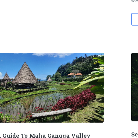
wes
Se
l Guide To Maha Gangga Valley