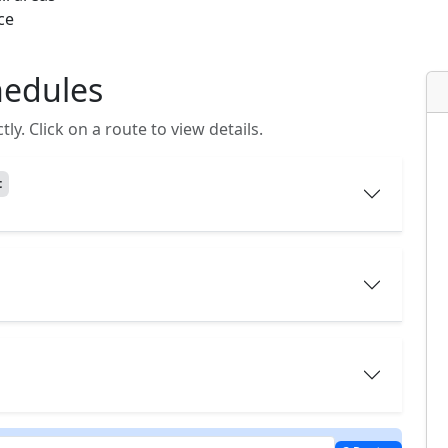
ce
hedules
y. Click on a route to view details.
t