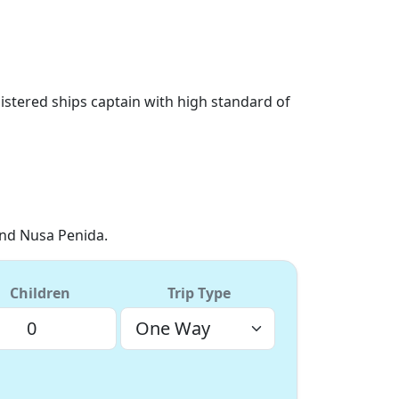
istered ships captain with high standard of
and Nusa Penida.
Children
Trip Type