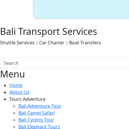
Bali Transport Services
Shuttle Services :: Car Charter :: Boat Transfers
#Bali Transports
#Lembongan Fast Boat
#Nusa Penida Fast Boat
Menu
Home
About Us
Tours Adventure
Bali Adventure Tour
Bali Camel Safari
Bali Cycling Tour
Bali Elephant Tours