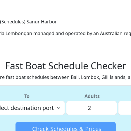
 (Schedules)
Sanur Harbor
s via Lembongan managed and operated by an Australian reg
Fast Boat Schedule Checker
e fast boat schedules between Bali, Lombok, Gili Islands, 
To
Adults
Check Schedules & Prices