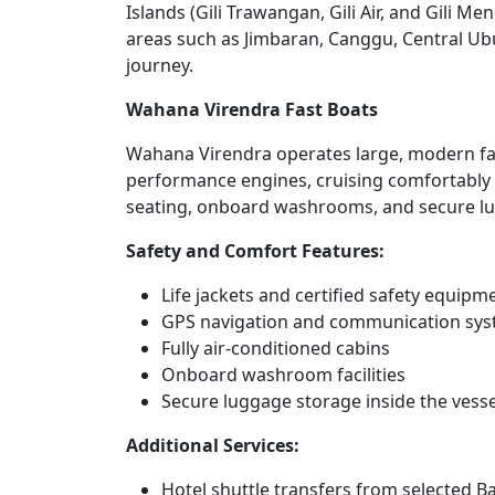
Islands (Gili Trawangan, Gili Air, and Gili M
areas such as Jimbaran, Canggu, Central Ub
journey.
Wahana Virendra Fast Boats
Wahana Virendra operates large, modern fas
performance engines, cruising comfortably a
seating, onboard washrooms, and secure lug
Safety and Comfort Features:
Life jackets and certified safety equipm
GPS navigation and communication sy
Fully air-conditioned cabins
Onboard washroom facilities
Secure luggage storage inside the vesse
Additional Services:
Hotel shuttle transfers from selected Ba