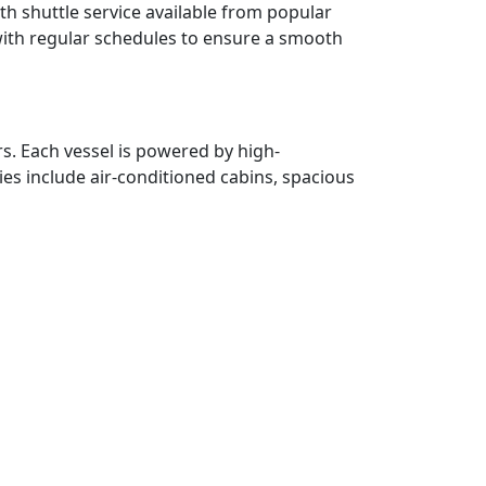
ith shuttle service available from popular
with regular schedules to ensure a smooth
. Each vessel is powered by high-
ies include air-conditioned cabins, spacious