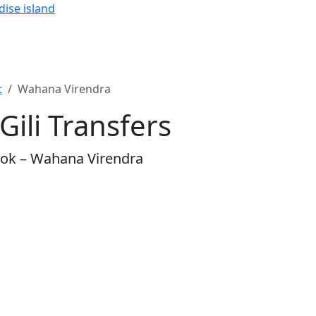
dise island
t
Wahana Virendra
ili Transfers
mbok – Wahana Virendra