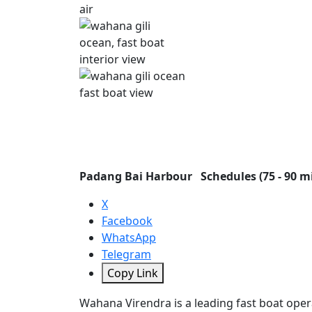
Padang Bai Harbour
Schedules (75 - 90 m
X
Facebook
WhatsApp
Telegram
Copy Link
Wahana Virendra is a leading fast boat opera