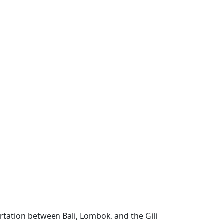
ortation between Bali, Lombok, and the Gili