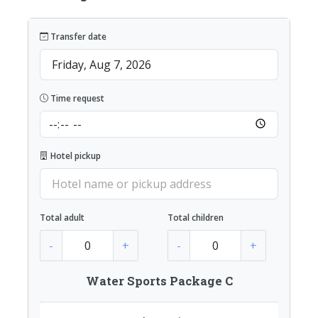
Transfer date
Time request
Hotel pickup
Total adult
Total children
-
+
-
+
Water Sports Package C