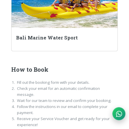
Bali Marine Water Sport
How to Book
Fill out the booking form with your details.
Check your email for an automatic confirmation
message.
Wait for our team to review and confirm your booking.
Follow the instructions in our email to complete your
payment.
Receive your Service Voucher and get ready for your
experience!