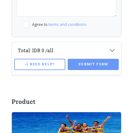
Agree to
terms and conditions
Total:
IDR 0
/all
NEED HELP?
SUBMIT FORM
Product