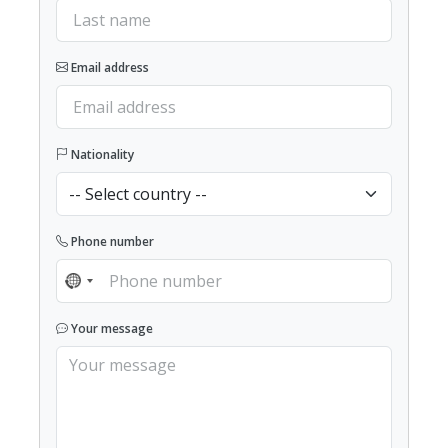
Email address
Nationality
Phone number
NO COUNTRY SELECTED
Your message