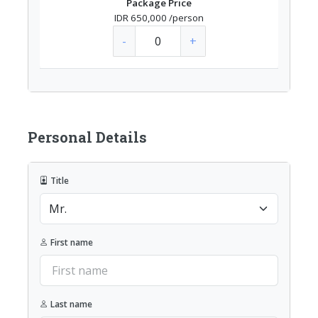
Package Price
IDR 650,000
/person
-
+
Personal Details
Title
First name
Last name