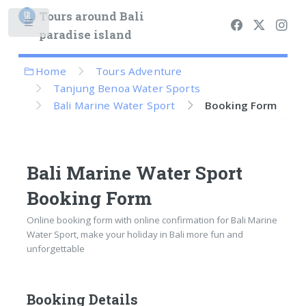
Tours around Bali
paradise island
Home
Tours Adventure
Tanjung Benoa Water Sports
Bali Marine Water Sport
Booking Form
Bali Marine Water Sport
Booking Form
Online booking form with online confirmation for Bali Marine
Water Sport, make your holiday in Bali more fun and
unforgettable
Booking Details