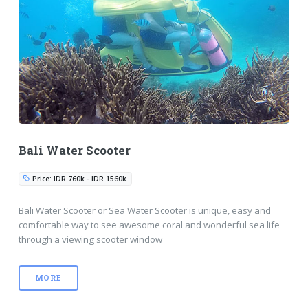
Bali Water Scooter
Price: IDR 760k - IDR 1560k
Bali Water Scooter or Sea Water Scooter is unique, easy and
comfortable way to see awesome coral and wonderful sea life
through a viewing scooter window
MORE