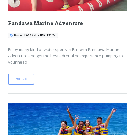
Pandawa Marine Adventure
Price: IDR 187k - IDR 1312k
Enjoy many kind of water sports in Bali with Pandawa Marine
Adventure and get the best adrenaline experience pumping to
your head
MORE