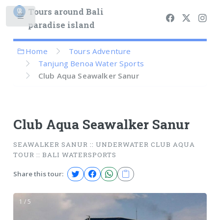
Tours around Bali
paradise island
Home
Tours Adventure
Tanjung Benoa Water Sports
Club Aqua Seawalker Sanur
Club Aqua Seawalker Sanur
SEAWALKER SANUR :: UNDERWATER CLUB AQUA
TOUR :: BALI WATERSPORTS
Share this tour:
1 / 5