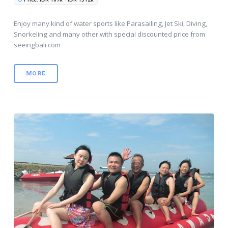
Enjoy many kind of water sports like Parasailing, Jet Ski, Diving,
Snorkeling and many other with special discounted price from
seeingbali.com
MORE