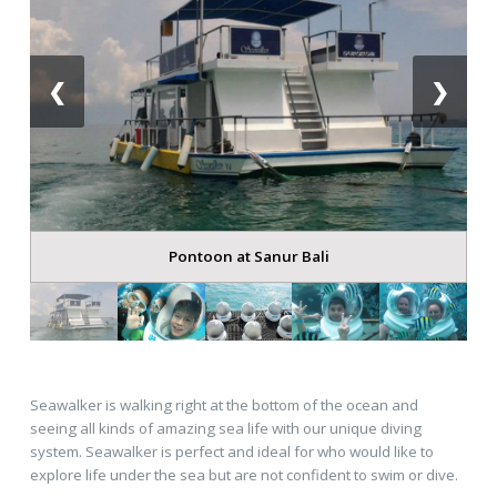
❮
❯
Pontoon at Sanur Bali
Seawalker is walking right at the bottom of the ocean and
seeing all kinds of amazing sea life with our unique diving
system. Seawalker is perfect and ideal for who would like to
explore life under the sea but are not confident to swim or dive.