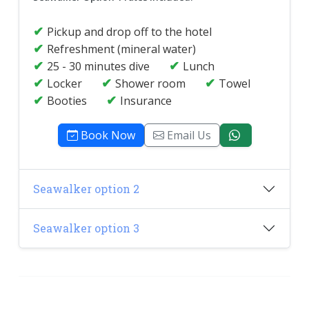
Pickup and drop off to the hotel
Refreshment (mineral water)
25 - 30 minutes dive
Lunch
Locker
Shower room
Towel
Booties
Insurance
Book Now
Email Us
Seawalker option 2
Seawalker option 3