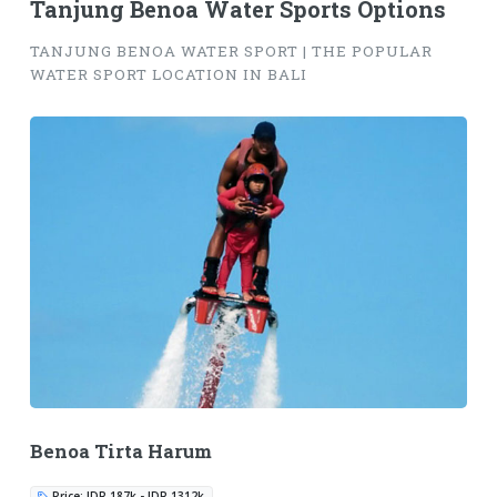
Tanjung Benoa Water Sports Options
TANJUNG BENOA WATER SPORT | THE POPULAR
WATER SPORT LOCATION IN BALI
Benoa Tirta Harum
Price: IDR 187k - IDR 1312k