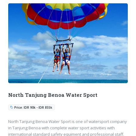
North Tanjung Benoa Water Sport
Price: IDR 90k - IDR 855k
North Tanjung Benoa Water Sport is one of watersport company
in Tanjung Benoa with complete water sport activities with
international standard safety equiment and professional staff.