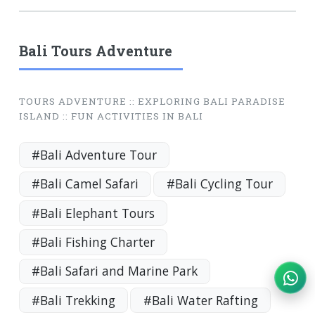
Bali Tours Adventure
TOURS ADVENTURE :: EXPLORING BALI PARADISE
ISLAND :: FUN ACTIVITIES IN BALI
#Bali Adventure Tour
#Bali Camel Safari
#Bali Cycling Tour
#Bali Elephant Tours
#Bali Fishing Charter
#Bali Safari and Marine Park
#Bali Trekking
#Bali Water Rafting