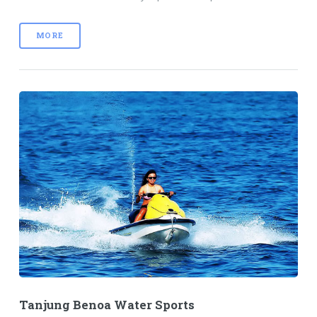
MORE
Tanjung Benoa Water Sports