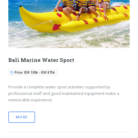
Bali Marine Water Sport
Price: IDR 100k - IDR 875k
Provide a complete water sport activities supported by
professional staff and good maintained equipment make a
memorable experience
MORE