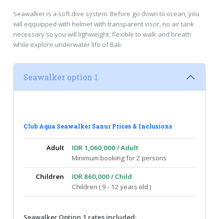
Seawalker is a soft dive system. Before go down to ocean, you
will eqquipped with helmet with transparent visor, no air tank
necessary so you will lighweight, flexible to walk and breath
while explore underwater life of Bali.
Seawalker option 1
Club Aqua Seawalker Sanur Prices & Inclusions
Adult
IDR 1,060,000 / Adult
Minimum booking for 2 persons
Children
IDR 860,000 / Child
Children ( 9 - 12 years old )
Seawalker Option 1 rates included: