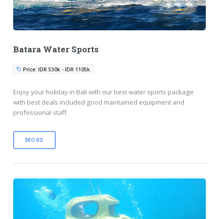
Batara Water Sports
Price: IDR 530k - IDR 1105k
Enjoy your holiday in Bali with our best water sports package
with best deals included good maintained equipment and
professional staff
MORE