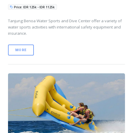
Price: IDR 125k - IDR 1125k
Tanjung Benoa Water Sports and Dive Center offer a variety of
water sports activities with international safety equipment and
insurance.
MORE