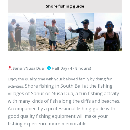
Shore fishing guide
Sanur/Nusa Dua
Half Day (4 - 8 hours)
Enjoy the quality time with your beloved family by doing fun
Shore fishing in South Bali at the fishing
activities.
villages of Sanur or Nusa Dua, a fun fishing activity
with many kinds of fish along the cliffs and beaches.
Accompanied by a professional fishing guide with
good quality fishing equipment will make your
fishing experience more memorable.