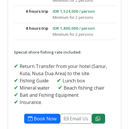
Minimum for 2 persons
6 hours trip
IDR 1,524,000 / person
Minimum for 2 persons
8 hours trip
IDR 1,800,000 / person
Minimum for 2 persons
Special shore fishing rate included:
Return Transfer from your hotel (Sanur,
Kuta, Nusa Dua Area) to the site.
Fishing Guide
Lunch box
Mineral water
Beach fishing chair
Bait and Fishing Equipment
Insurance.
Book Now
Email Us