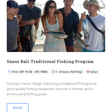
Sanur Bali Traditional Fishing Program
Price: IDR 1572k - IDR 1968k
4 - 6 Hours (Half Day)
Sanur
Fishing in Sanur Village, Bali using a traditional fishing boat,
good quality fishing equipment, live bait or shrimp, and a
professional fishing guide
MORE