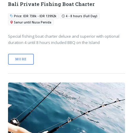
Bali Private Fishing Boat Charter
Price: IDR 738k - IDR 13992k
4 - 8 hours (Full Day)
Sanur until Nusa Penida
Special fishing boat charter deluxe and superior with optional
duration 4 until 8 hours included BBQ on the Island
MORE