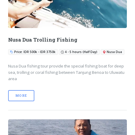
Nusa Dua Trolling Fishing
Price: IDR 500k - IDR 3750k
4 - 5 hours (Half Day)
Nusa Dua
Nusa Dua fishing tour provide the special fishing boat for deep
sea, trolling or coral fishing between Tanjung Benoa to Uluwatu
area
MORE