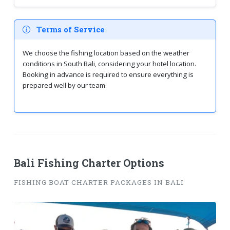
Terms of Service
We choose the fishing location based on the weather
conditions in South Bali, considering your hotel location.
Booking in advance is required to ensure everything is
prepared well by our team.
Bali Fishing Charter Options
FISHING BOAT CHARTER PACKAGES IN BALI