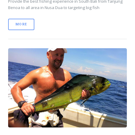
Provide the best fishing experience in South Bali from Tanjung
Benoa to all area in Nusa Dua to targeting big fish
MORE