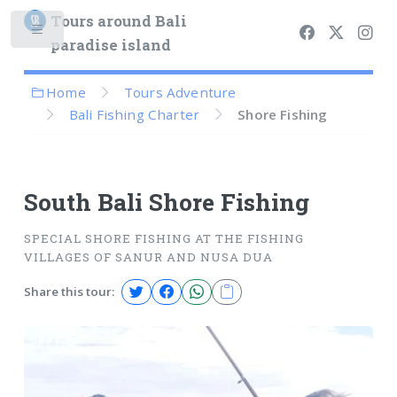
Tours around Bali
paradise island
Home
Tours Adventure
Bali Fishing Charter
Shore Fishing
South Bali Shore Fishing
SPECIAL SHORE FISHING AT THE FISHING
VILLAGES OF SANUR AND NUSA DUA
Share this tour:
1 / 4