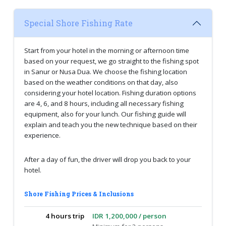
Special Shore Fishing Rate
Start from your hotel in the morning or afternoon time
based on your request, we go straight to the fishing spot
in Sanur or Nusa Dua. We choose the fishing location
based on the weather conditions on that day, also
considering your hotel location. Fishing duration options
are 4, 6, and 8 hours, including all necessary fishing
equipment, also for your lunch. Our fishing guide will
explain and teach you the new technique based on their
experience.
After a day of fun, the driver will drop you back to your
hotel.
Shore Fishing Prices & Inclusions
4 hours trip
IDR 1,200,000 / person