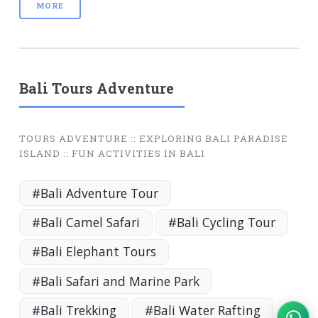
MORE
Bali Tours Adventure
TOURS ADVENTURE :: EXPLORING BALI PARADISE
ISLAND :: FUN ACTIVITIES IN BALI
#Bali Adventure Tour
#Bali Camel Safari
#Bali Cycling Tour
#Bali Elephant Tours
#Bali Safari and Marine Park
#Bali Trekking
#Bali Water Rafting