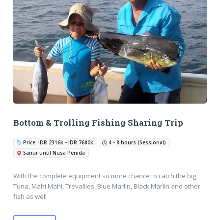
Bottom & Trolling Fishing Sharing Trip
Price: IDR 2316k - IDR 7680k
4 - 8 hours (Sessional)
Sanur until Nusa Penida
With the complete equipment so more chance to catch the big
Tuna, Mahi Mahi, Trevallies, Blue Marlin, Black Marlin and other
fish as well