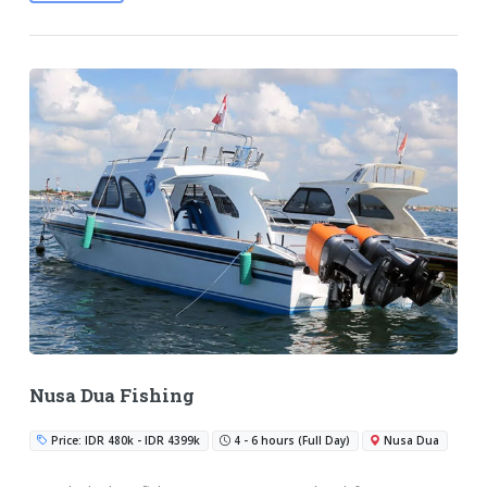
Nusa Dua Fishing
Price: IDR 480k - IDR 4399k
4 - 6 hours (Full Day)
Nusa Dua